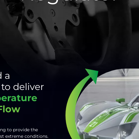
 a
to deliver
perature
 Flow
ing to provide the
st extreme conditions.