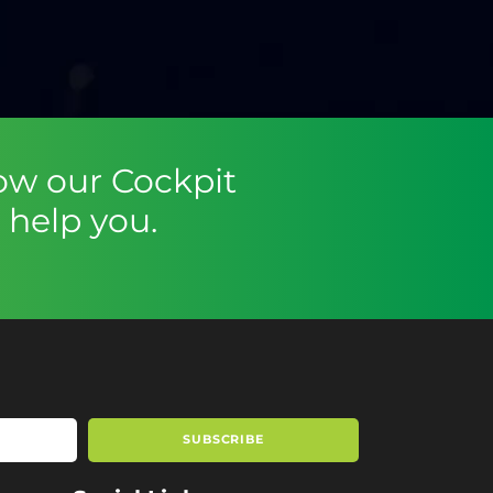
ow our Cockpit
help you.
SUBSCRIBE