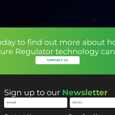
today to find out more about h
ure Regulator technology can 
CONTACT US
Sign up to our
Newsletter