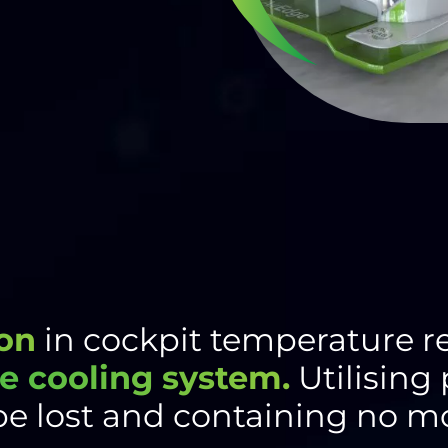
on
in cockpit temperature r
e cooling system.
Utilising
be lost and containing no mo