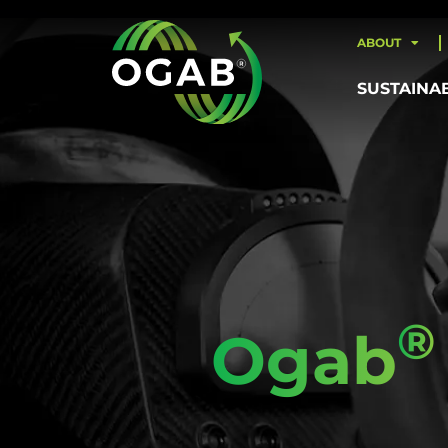
ABOUT
SUSTAINA
®
Ogab