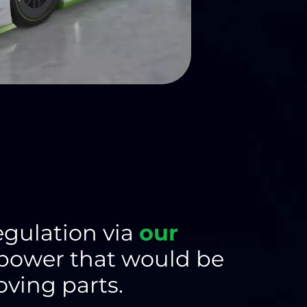
egulation via
our
 power that would be
ving parts.