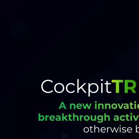
A new innovati
breakthrough activ
otherwise 