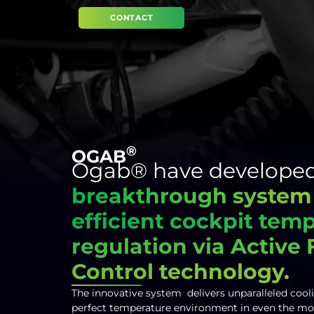
CONTACT
®
OGAB
Ogab® have developed
breakthrough system
efficient cockpit tem
regulation via Active
Control technology.
The innovative system delivers unparalleled cool
perfect temperature environment in even the mo