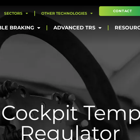
CONTACT
SECTORS
OTHER TECHNOLOGIES
BLE BRAKING
ADVANCED TRS
RESOUR
Cockpit Temp
Regulator