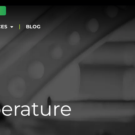
CES
BLOG
erature