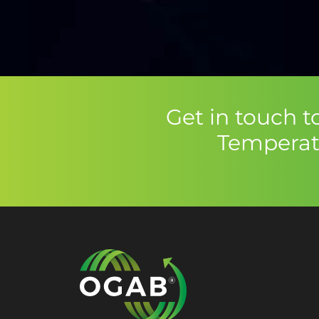
Get in touch 
Temperat